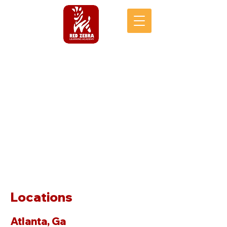
Locations
Atlanta, Ga