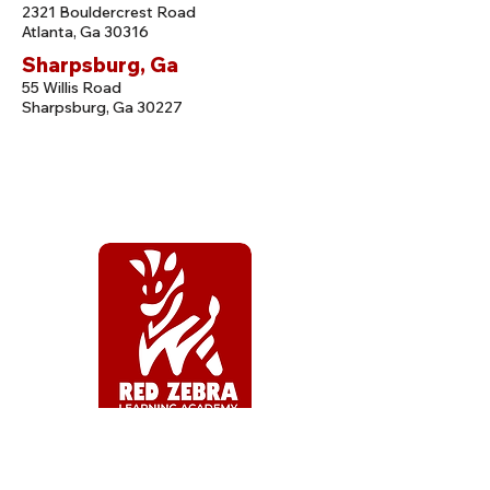
2321 Bouldercrest Road
Atlanta, Ga 30316
Sharpsburg, Ga
55 Willis Road
Sharpsburg, Ga 30227
CENTER HOURS
Open: 6:30 AM to 6:30 PM, M-F