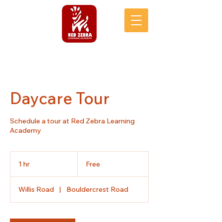
Daycare Tour
Schedule a tour at Red Zebra Learning
Academy
Free
1 hr
1
Free
h
Willis Road
|
Bouldercrest Road