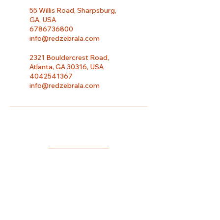
55 Willis Road, Sharpsburg,
GA, USA
6786736800
info@redzebrala.com
2321 Bouldercrest Road,
Atlanta, GA 30316, USA
4042541367
info@redzebrala.com