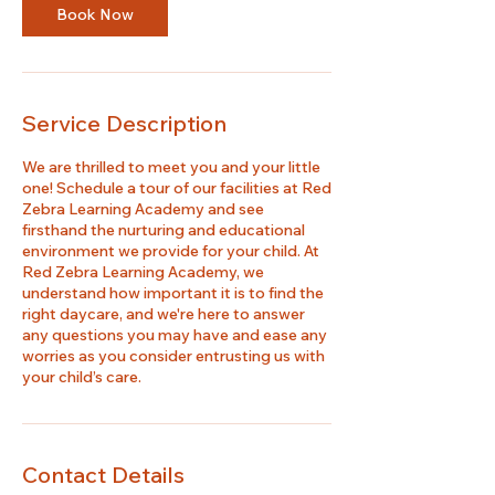
Book Now
Service Description
We are thrilled to meet you and your little
one! Schedule a tour of our facilities at Red
Zebra Learning Academy and see
firsthand the nurturing and educational
environment we provide for your child. At
Red Zebra Learning Academy, we
understand how important it is to find the
right daycare, and we're here to answer
any questions you may have and ease any
worries as you consider entrusting us with
your child’s care.
Contact Details